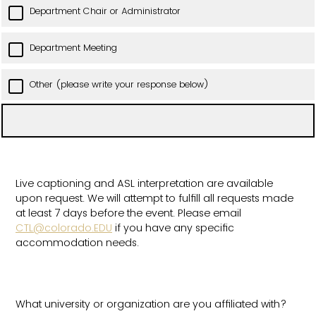
Department Chair or Administrator
Department Meeting
Other (please write your response below)
Live captioning and ASL interpretation are available
upon request. We will attempt to fulfill all requests made
at least 7 days before the event. Please email
CTL@colorado.EDU
if you have any specific
accommodation needs.
What university or organization are you affiliated with?