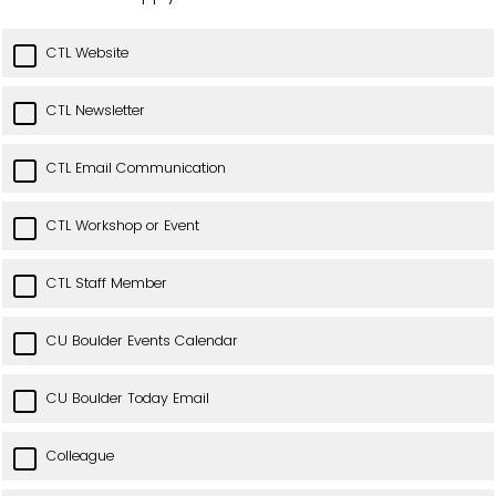
CTL Website
CTL Newsletter
CTL Email Communication
CTL Workshop or Event
CTL Staff Member
CU Boulder Events Calendar
CU Boulder Today Email
Colleague