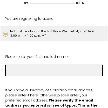
0%
100%
You are registering to attend:
Not Just Teaching to the Middle on Wed, Feb 4, 2026 from
3:00 p.m.-4:00 p.m. MT
Please enter your first and last name:
If you have a University of Colorado email address,
please enter it here. Otherwise, please enter your
preferred email address.
Please verify the email
address you entered is free of typos. This is the