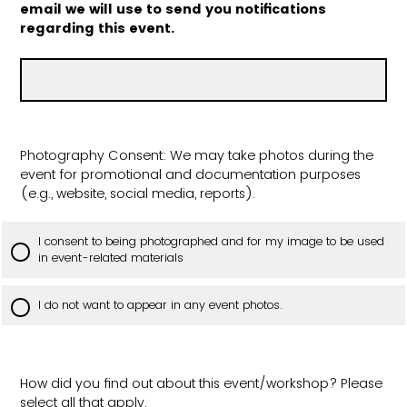
email we will use to send you notifications
regarding this event.
Photography Consent: We may take photos during the
event for promotional and documentation purposes
(e.g., website, social media, reports).
I consent to being photographed and for my image to be used
in event-related materials
I do not want to appear in any event photos.
How did you find out about this event/workshop? Please
select all that apply.