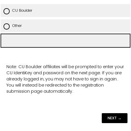
CU Boulder
Other
Note: CU Boulder affiliates will be prompted to enter your
CU IdentiKey and password on the next page. If you are
already logged in, you may not have to sign in again.
You will instead be redirected to the registration
submission page automatically.