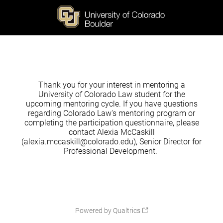
Thank you for your interest in mentoring a
University of Colorado Law student for the
upcoming mentoring cycle. If you have questions
regarding Colorado Law's mentoring program or
completing the participation questionnaire, please
contact Alexia McCaskill
(alexia.mccaskill@colorado.edu), Senior Director for
Professional Development.
Powered by Qualtrics