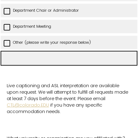
Department Chair or Administrator
Department Meeting
Other (please write your response below)
Live captioning and ASL interpretation are available
upon request. We will attempt to fulfill all requests made
at least 7 days before the event. Please email
CTL@colorado.EDU
if you have any specific
accommodation needs.