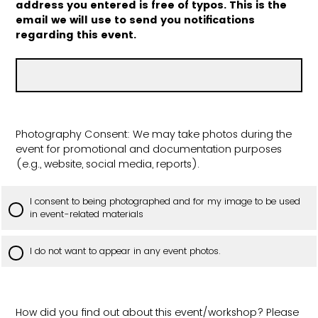
address you entered is free of typos. This is the
email we will use to send you notifications
regarding this event.
Photography Consent: We may take photos during the
event for promotional and documentation purposes
(e.g., website, social media, reports).
I consent to being photographed and for my image to be used
in event-related materials
I do not want to appear in any event photos.
How did you find out about this event/workshop? Please