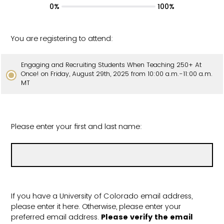
0%
100%
You are registering to attend:
Engaging and Recruiting Students When Teaching 250+ At
Once! on Friday, August 29th, 2025 from 10:00 a.m.-11:00 a.m.
MT
Please enter your first and last name:
If you have a University of Colorado email address,
please enter it here. Otherwise, please enter your
preferred email address.
Please verify the email