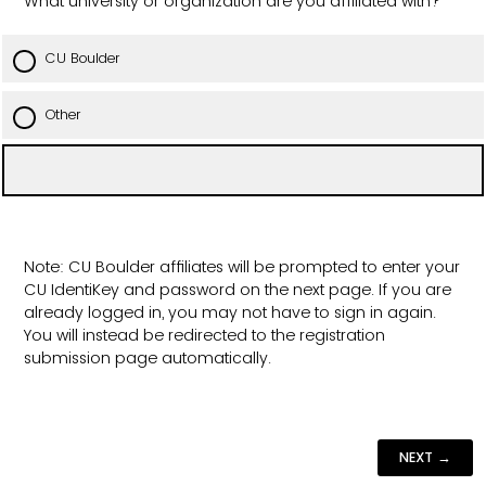
What university or organization are you affiliated with?
CU Boulder
Other
Note: CU Boulder affiliates will be prompted to enter your
CU IdentiKey and password on the next page. If you are
already logged in, you may not have to sign in again.
You will instead be redirected to the registration
submission page automatically.