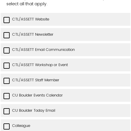
select all that apply.
CTL/ASSETT Website
CTL/ASSETT Newsletter
CTL/ASSETT Email Communication
CTL/ASSETT Workshop or Event
CTL/ASSETT Staff Member
CU Boulder Events Calendar
CU Boulder Today Email
Colleague