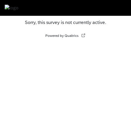
Sorry, this survey is not currently active.
Powered by Qualtrics