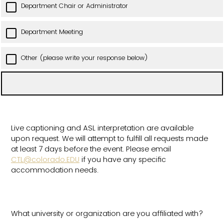
Department Chair or Administrator
Department Meeting
Other (please write your response below)
Live captioning and ASL interpretation are available
upon request. We will attempt to fulfill all requests made
at least 7 days before the event. Please email
CTL@colorado.EDU
if you have any specific
accommodation needs.
What university or organization are you affiliated with?