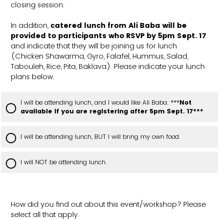
closing session.
In addition,
catered lunch from Ali Baba will be
provided to participants who RSVP by 5pm Sept. 17
and indicate that they will be joining us for lunch
(Chicken Shawarma, Gyro, Falafel, Hummus, Salad,
Tabouleh, Rice, Pita, Baklava). Please indicate your lunch
plans below.
I will be attending lunch, and I would like Ali Baba. ***
Not
available if you are registering after 5pm Sept. 17***
I will be attending lunch, BUT I will bring my own food.
I will NOT be attending lunch.
How did you find out about this event/workshop? Please
select all that apply.