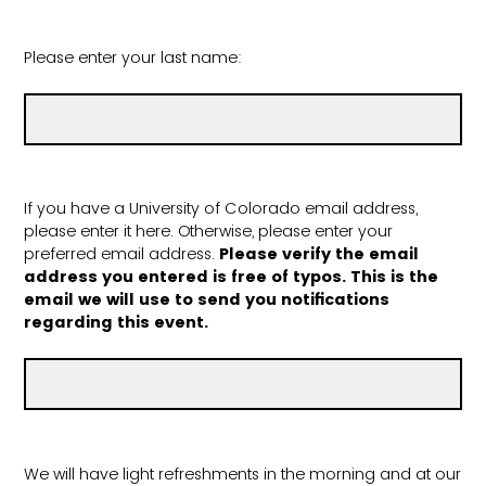
Please enter your last name:
If you have a University of Colorado email address,
please enter it here. Otherwise, please enter your
preferred email address.
Please verify the email
address you entered is free of typos. This is the
email we will use to send you notifications
regarding this event.
We will have light refreshments in the morning and at our