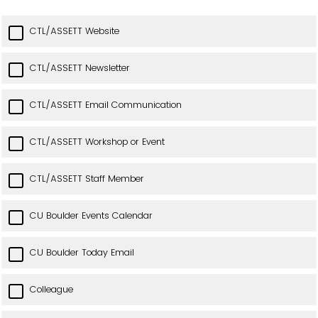
CTL/ASSETT Website
CTL/ASSETT Newsletter
CTL/ASSETT Email Communication
CTL/ASSETT Workshop or Event
CTL/ASSETT Staff Member
CU Boulder Events Calendar
CU Boulder Today Email
Colleague