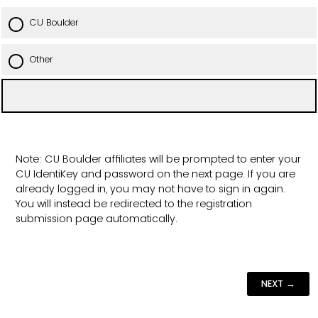
CU Boulder
Other
Note: CU Boulder affiliates will be prompted to enter your
CU IdentiKey and password on the next page. If you are
already logged in, you may not have to sign in again.
You will instead be redirected to the registration
submission page automatically.