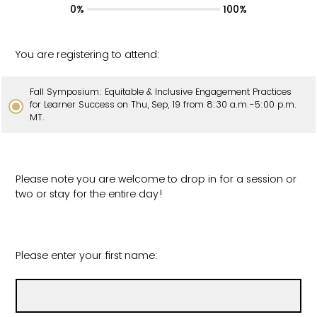
0%
100%
You are registering to attend:
Fall Symposium: Equitable & Inclusive Engagement Practices
for Learner Success on Thu, Sep, 19 from 8:30 a.m.-5:00 p.m.
MT.
Please note you are welcome to drop in for a session or
two or stay for the entire day!
Please enter your first name: