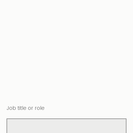
Job title or role