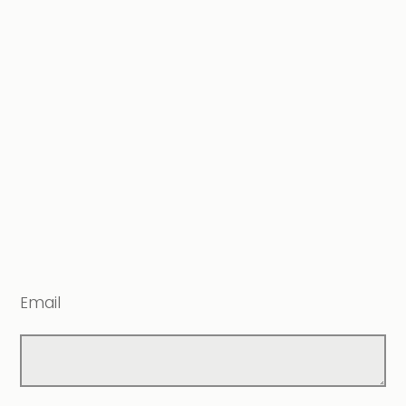
Email