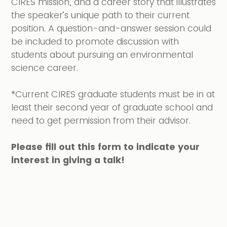
CIRES mission, and a career story that illustrates
the speaker’s unique path to their current
position. A question-and-answer session could
be included to promote discussion with
students about pursuing an environmental
science career.
*Current CIRES graduate students must be in at
least their second year of graduate school and
need to get permission from their advisor.
Please fill out this form to indicate your
interest in giving a talk!