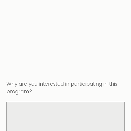
Why are you interested in participating in this
program?