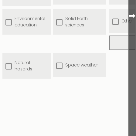
Environmental
Solid Earth
Other
education
sciences
Natural
Space weather
hazards