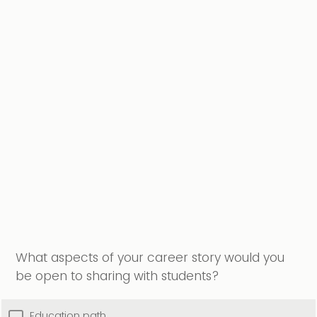
What aspects of your career story would you
be open to sharing with students?
Education path