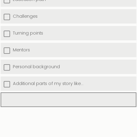
Challenges
Turning points
Mentors
Personal background
Additional parts of my story like...