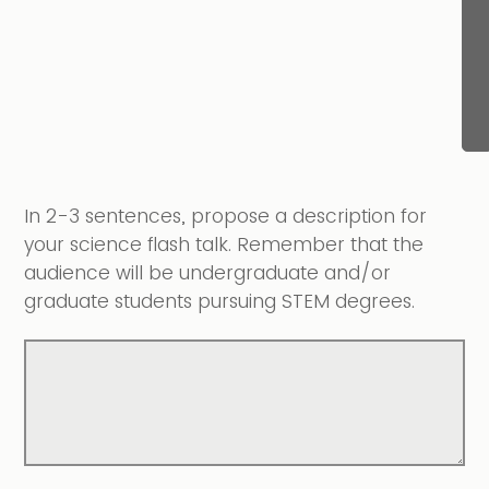
In 2-3 sentences, propose a description for
your science flash talk. Remember that the
audience will be undergraduate and/or
graduate students pursuing STEM degrees.