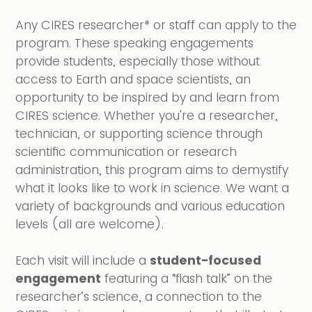
Any CIRES researcher* or staff can apply to the
program. These speaking engagements
provide students, especially those without
access to Earth and space scientists, an
opportunity to be inspired by and learn from
CIRES science. Whether you're a researcher,
technician, or supporting science through
scientific communication or research
administration, this program aims to demystify
what it looks like to work in science. We want a
variety of backgrounds and various education
levels (all are welcome).
Each visit will include a
student-focused
engagement
featuring a “flash talk” on the
researcher’s science, a connection to the