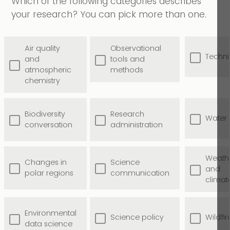
Which of the following categories describes
your research? You can pick more than one.
Air quality
Observational
Techni
and
tools and
atmospheric
methods
chemistry
Biodiversity
Research
Water
conversation
administration
Weath
Changes in
Science
and
polar regions
communication
climat
Environmental
Science policy
Wildfir
data science