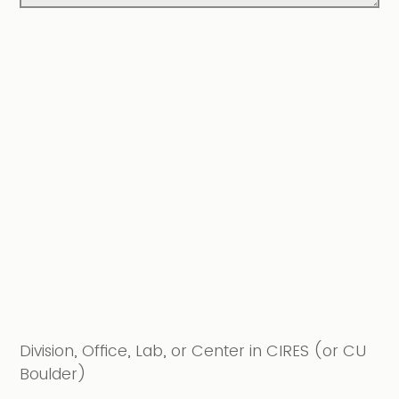
Division, Office, Lab, or Center in CIRES (or CU
Boulder)