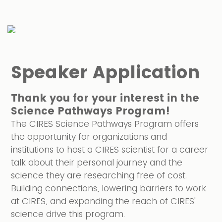
Speaker Application
Thank you for your interest in the
Science Pathways Program
!
The CIRES Science Pathways Program offers
the opportunity for organizations and
institutions to host a CIRES scientist for a career
talk about their personal journey and the
science they are researching free of cost.
Building connections, lowering barriers to work
at CIRES, and expanding the reach of CIRES'
science drive this program.