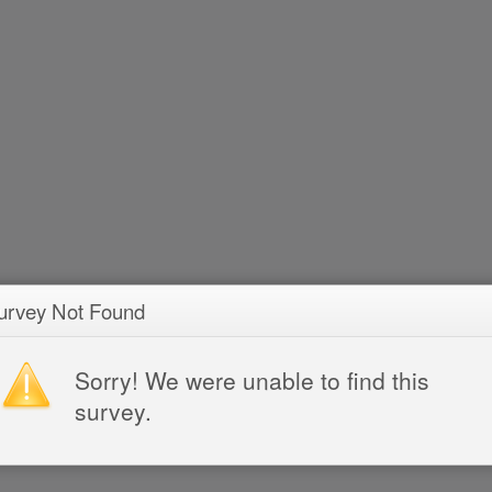
urvey Not Found
Sorry! We were unable to find this
survey.