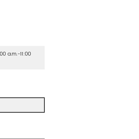
00 a.m.-11:00