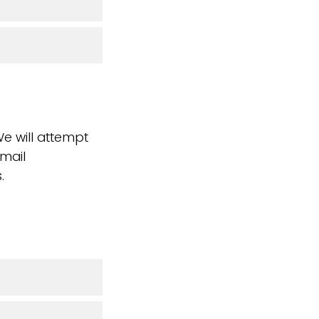
We will attempt
email
.