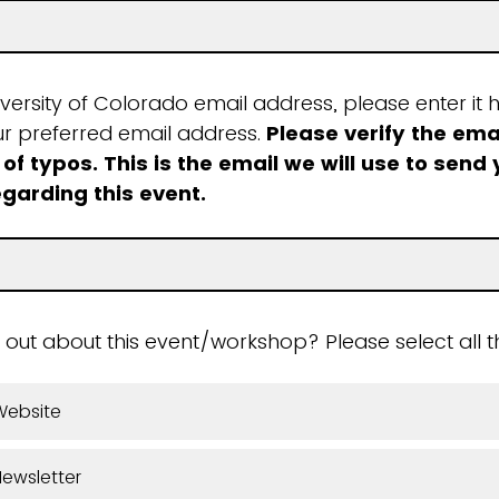
iversity of Colorado email address, please enter it h
ur preferred email address.
Please verify the ema
 of typos. This is the email we will use to send
egarding this event.
 out about this event/workshop? Please select all t
Website
ewsletter