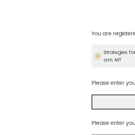
You are register
Strategies fo
a.m. MT
Please enter you
Please enter you