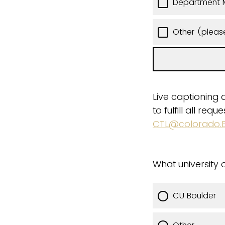
Department 
Other (pleas
Live captioning 
to fulfill all re
CTL@colorado.
What university o
CU Boulder