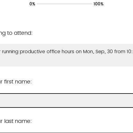
0%
100%
ing to attend:
r running productive office hours on Mon, Sep, 30 from 10:
r first name:
r last name: