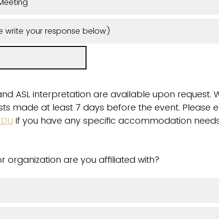
Meeting
e write your response below)
and ASL interpretation are available upon request. 
quests made at least 7 days before the event. Please 
EDU
if you have any specific accommodation needs
r organization are you affiliated with?