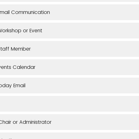
Email Communication
orkshop or Event
Staff Member
vents Calendar
oday Email
hair or Administrator