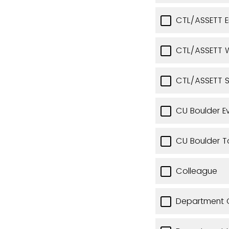
CTL/ASSETT 
CTL/ASSETT W
CTL/ASSETT 
CU Boulder E
CU Boulder T
Colleague
Department C