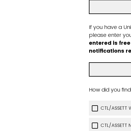
If you have a Un
please enter yo
entered is free
notifications r
How did you find
CTL/ASSETT 
CTL/ASSETT N