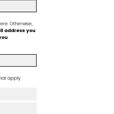
ere. Otherwise,
il address you
 you
hat apply.