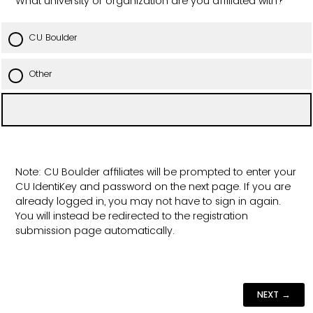
What university or organization are you affiliated with?
CU Boulder
Other
Note: CU Boulder affiliates will be prompted to enter your
CU IdentiKey and password on the next page. If you are
already logged in, you may not have to sign in again.
You will instead be redirected to the registration
submission page automatically.