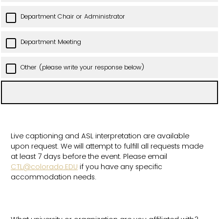
Department Chair or Administrator
Department Meeting
Other (please write your response below)
Live captioning and ASL interpretation are available
upon request. We will attempt to fulfill all requests made
at least 7 days before the event. Please email
CTL@colorado.EDU
if you have any specific
accommodation needs.