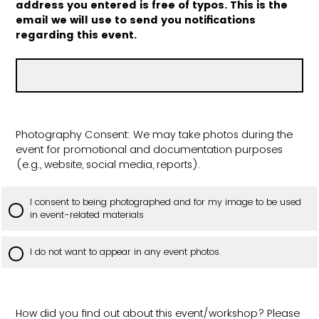
address you entered is free of typos. This is the
email we will use to send you notifications
regarding this event.
Photography Consent: We may take photos during the
event for promotional and documentation purposes
(e.g., website, social media, reports).
I consent to being photographed and for my image to be used
in event-related materials
I do not want to appear in any event photos.
How did you find out about this event/workshop? Please