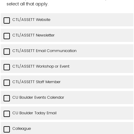
select all that apply.
CTL/ASSETT Website
CTL/ASSETT Newsletter
CTL/ASSETT Email Communication
CTL/ASSETT Workshop or Event
CTL/ASSETT Staff Member
CU Boulder Events Calendar
CU Boulder Today Email
Colleague