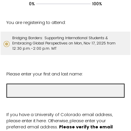
0%
100%
You are registering to attend:
Bridging Borders: Supporting International Students &
Embracing Global Perspectives on Mon, Nov 17, 2025 from
12:30 p.m.-2:00 p.m. MT
Please enter your first and last name:
If you have a University of Colorado email address,
please enter it here. Otherwise, please enter your
preferred email address.
Please verify the email