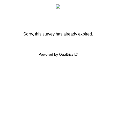
Sorry, this survey has already expired.
Powered by Qualtrics