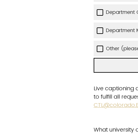
Department C
Department 
Other (pleas
Live captioning 
to fulfill all re
CTL@colorado.
What university o