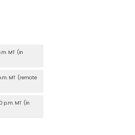
.m. MT (in
 p.m. MT (remote
0 p.m. MT (in