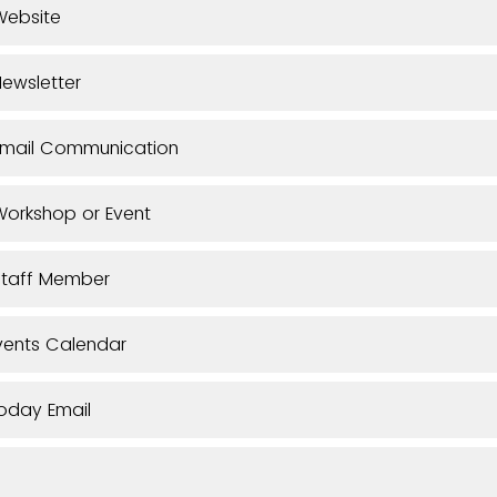
Website
ewsletter
Email Communication
orkshop or Event
Staff Member
vents Calendar
oday Email