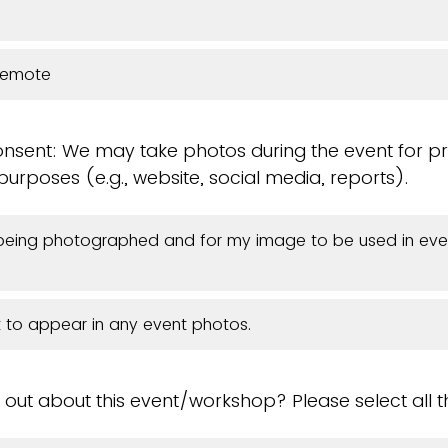
Remote
sent: We may take photos during the event for p
rposes (e.g., website, social media, reports).
 being photographed and for my image to be used in eve
t to appear in any event photos.
 out about this event/workshop? Please select all t