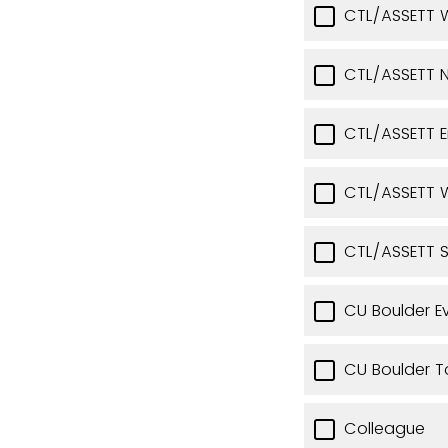
CTL/ASSETT 
CTL/ASSETT N
CTL/ASSETT 
CTL/ASSETT W
CTL/ASSETT 
CU Boulder E
CU Boulder T
Colleague