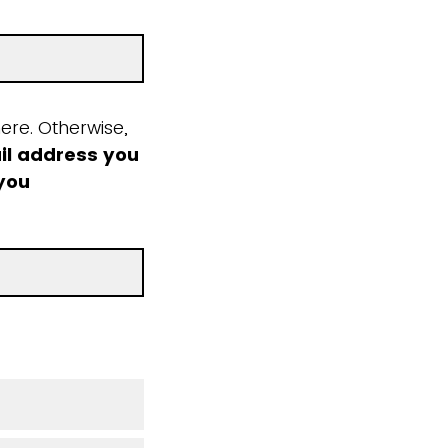
ere. Otherwise,
il address you
 you