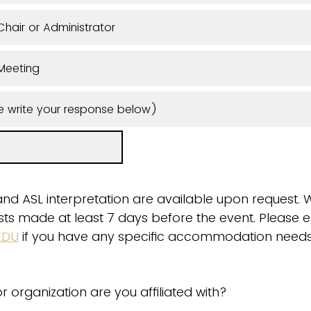
hair or Administrator
Meeting
e write your response below)
and ASL interpretation are available upon request. 
quests made at least 7 days before the event. Please 
EDU
if you have any specific accommodation needs
r organization are you affiliated with?