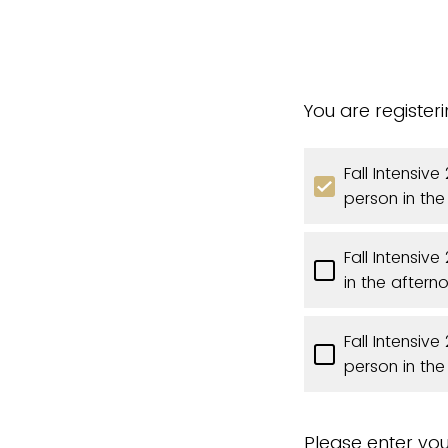
You are register
Fall Intensiv
person in th
Fall Intensiv
in the aftern
Fall Intensiv
person in th
Please enter you