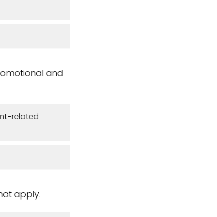
romotional and
nt-related
hat apply.