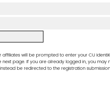
 affiliates will be prompted to enter your CU Ident
next page. If you are already logged in, you may n
ll instead be redirected to the registration submissi