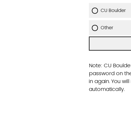
CU Boulder
Other
Note: CU Boulder
password on the 
in again. You wi
automatically.