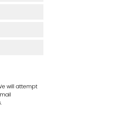
We will attempt
email
.