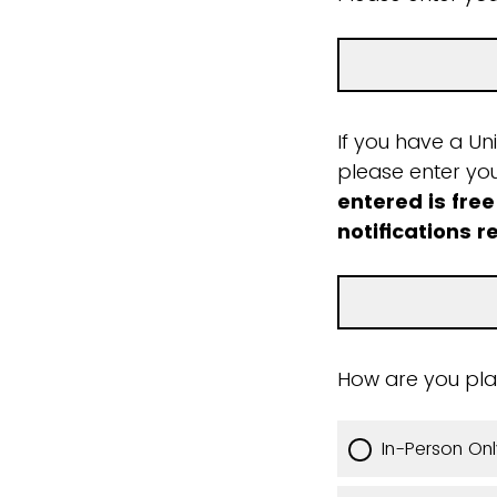
If you have a Un
please enter yo
entered is free
notifications r
How are you pla
In-Person Onl