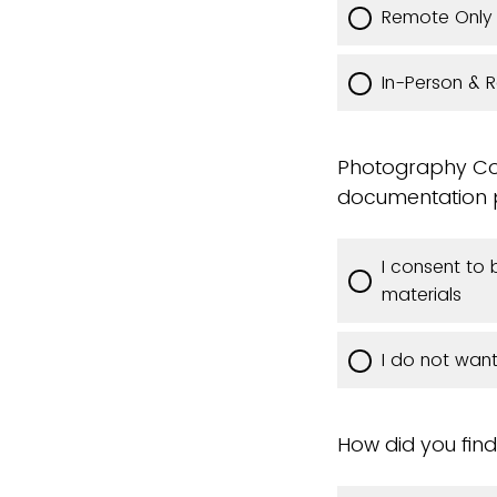
Remote Only
In-Person & 
Photography Con
documentation pu
I consent to
materials
I do not wan
How did you find