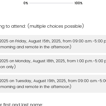
0%
100%
ing to attend: (multiple choices possible)
e 2025 on Friday, August 15th, 2025, from 09:00 a.m.-5:00 p
e morning and remote in the afternoon)
e 2025 on Monday, August 18th, 2025, from 1:00 p.m.-5:00
oon only)
e 2025 on Tuesday, August 19th, 2025, from 09:00 a.m.-5:0
e morning and remote in the afternoon)
r first and last name: