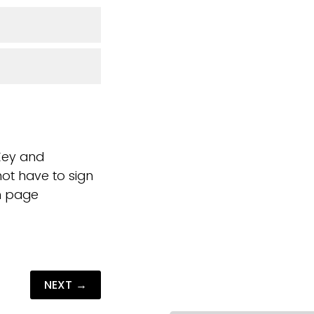
iKey and
ot have to sign
on page