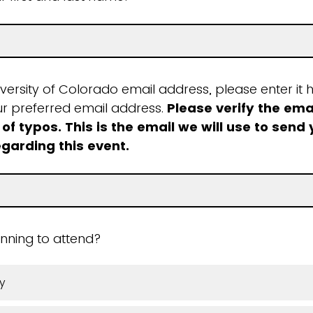
iversity of Colorado email address, please enter it h
ur preferred email address.
Please verify the ema
 of typos. This is the email we will use to send
egarding this event.
nning to attend?
y