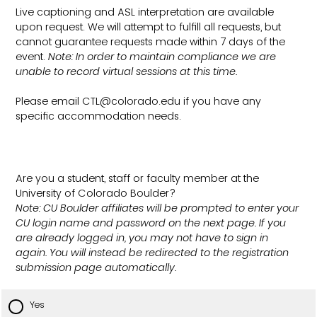
Live captioning and ASL interpretation are available
upon request. We will attempt to fulfill all requests, but
cannot guarantee requests made within 7 days of the
event.
Note: In order to maintain compliance we are
unable to record virtual sessions at this time.
Please email CTL@colorado.edu if you have any
specific accommodation needs.
Are you a student, staff or faculty member at the
University of Colorado Boulder?
Note: CU Boulder affiliates will be prompted to enter your
CU login name and password on the next page. If you
are already logged in, you may not have to sign in
again. You will instead be redirected to the registration
submission page automatically.
Yes