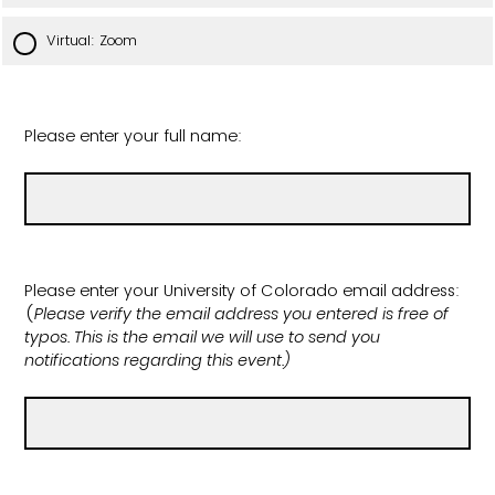
Virtual: Zoom
Please enter your full name:
Please enter your University of Colorado email address:
(
Please verify the email address you entered is free of
typos. This is the email we will use to send you
notifications regarding this event.)