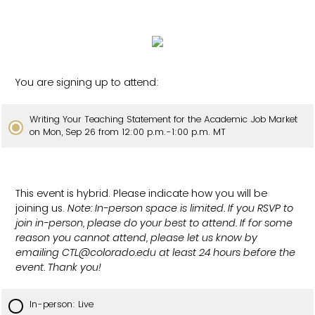
You are signing up to attend:
Writing Your Teaching Statement for the Academic Job Market
on Mon, Sep 26 from 12:00 p.m.-1:00 p.m. MT
This event is hybrid. Please indicate how you will be
joining us.
Note: In-person space is limited. If you RSVP to
join in-person, please do your best to attend. If for some
reason you cannot attend, please let us know by
emailing CTL@colorado.edu at least 24 hours before the
event. Thank you!
In-person: Live